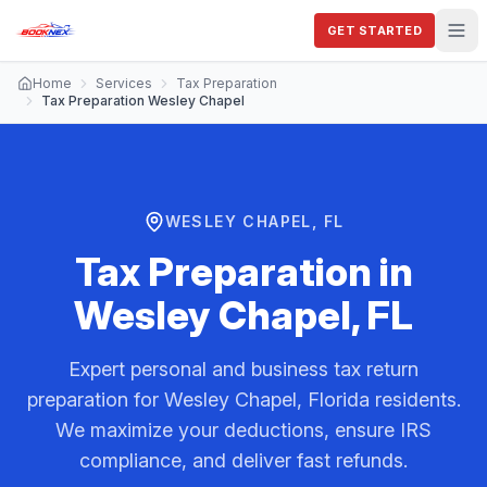
GET STARTED
Home
Services
Tax Preparation
Tax Preparation Wesley Chapel
WESLEY CHAPEL, FL
Tax Preparation
in
Wesley Chapel, FL
Expert personal and business tax return
preparation for Wesley Chapel, Florida residents.
We maximize your deductions, ensure IRS
compliance, and deliver fast refunds.