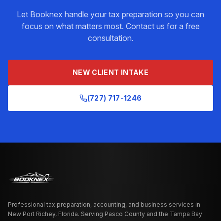
Let Booknex handle your
tax preparation
so you can
focus on what matters most. Contact us for a free
consultation.
NEW CLIENT INTAKE
(727) 717-1246
Professional tax preparation, accounting, and business services in
New Port Richey, Florida. Serving Pasco County and the Tampa Bay