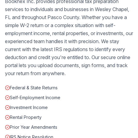
Booknex Inc. provides professional tax preparation
services to individuals and businesses in Wesley Chapel,
FL and throughout Pasco County. Whether you have a
simple W-2 return or a complex situation with self-
employment income, rental properties, or investments, our
experienced team handles it with precision. We stay
current with the latest IRS regulations to identify every
deduction and credit you're entitled to. Our secure online
portal lets you upload documents, sign forms, and track
your return from anywhere.
Federal & State Returns
Self-Employment Income
Investment Income
Rental Property
Prior Year Amendments
IRS Notice Resolution