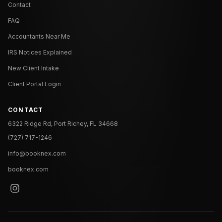
Contact
FAQ
Accountants Near Me
IRS Notices Explained
New Client Intake
Client Portal Login
CONTACT
6322 Ridge Rd, Port Richey, FL 34668
(727) 717-1246
info@booknex.com
booknex.com