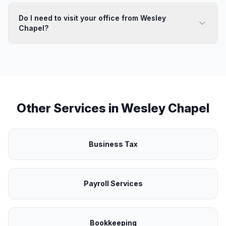
Do I need to visit your office from Wesley
Chapel?
Other Services in
Wesley Chapel
Business Tax
Payroll Services
Bookkeeping