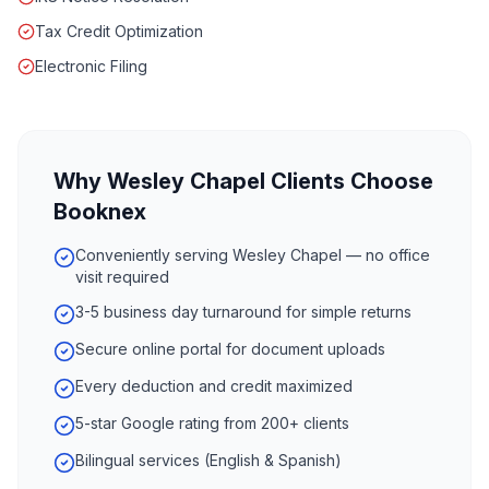
Tax Credit Optimization
Electronic Filing
Why
Wesley Chapel
Clients Choose
Booknex
Conveniently serving Wesley Chapel — no office
visit required
3-5 business day turnaround for simple returns
Secure online portal for document uploads
Every deduction and credit maximized
5-star Google rating from 200+ clients
Bilingual services (English & Spanish)