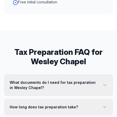
Free initial consultation
Tax Preparation
FAQ for
Wesley Chapel
What documents do I need for tax preparation
in Wesley Chapel?
How long does tax preparation take?