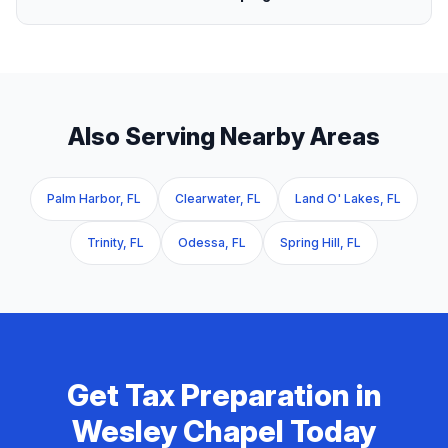
Also Serving Nearby Areas
Palm Harbor, FL
Clearwater, FL
Land O' Lakes, FL
Trinity, FL
Odessa, FL
Spring Hill, FL
Get
Tax Preparation
in
Wesley Chapel
Today