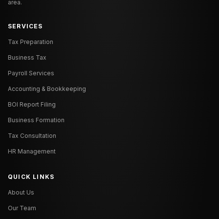
area.
SERVICES
Tax Preparation
Business Tax
Payroll Services
Accounting & Bookkeeping
BOI Report Filing
Business Formation
Tax Consultation
HR Management
QUICK LINKS
About Us
Our Team