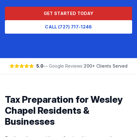
GET STARTED TODAY
CALL (727) 717-1246
5.0
— Google Reviews
|
200+ Clients Served
Tax Preparation
for
Wesley
Chapel
Residents &
Businesses