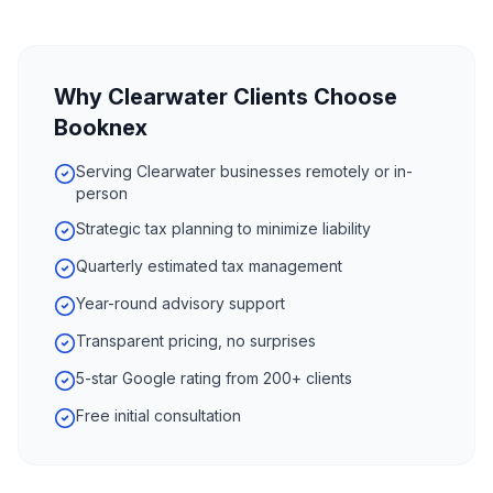
Why
Clearwater
Clients Choose
Booknex
Serving Clearwater businesses remotely or in-
person
Strategic tax planning to minimize liability
Quarterly estimated tax management
Year-round advisory support
Transparent pricing, no surprises
5-star Google rating from 200+ clients
Free initial consultation