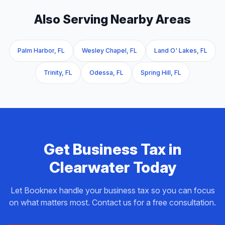
Also Serving Nearby Areas
Palm Harbor, FL
Wesley Chapel, FL
Land O' Lakes, FL
Trinity, FL
Odessa, FL
Spring Hill, FL
Get
Business Tax
in
Clearwater
Today
Let Booknex handle your
business tax
so you can focus
on what matters most. Contact us for a free consultation.