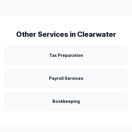
Other Services in
Clearwater
Tax Preparation
Payroll Services
Bookkeeping