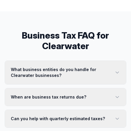
Business Tax
FAQ for
Clearwater
What business entities do you handle for
Clearwater businesses?
When are business tax returns due?
Can you help with quarterly estimated taxes?