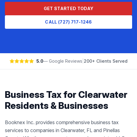
GET STARTED TODAY
CALL (727) 717-1246
5.0
— Google Reviews
|
200+ Clients Served
Business Tax
for
Clearwater
Residents & Businesses
Booknex Inc. provides comprehensive business tax
services to companies in Clearwater, FL and Pinellas