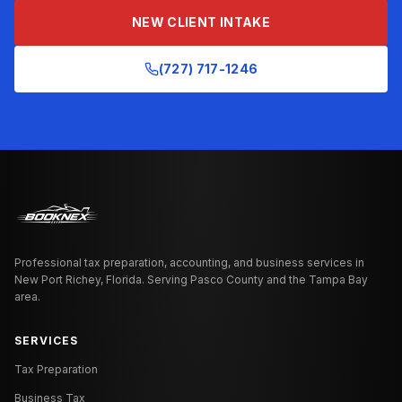
NEW CLIENT INTAKE
(727) 717-1246
Professional tax preparation, accounting, and business services in
New Port Richey, Florida. Serving Pasco County and the Tampa Bay
area.
SERVICES
Tax Preparation
Business Tax