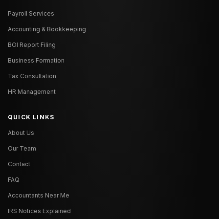
Payroll Services
Accounting & Bookkeeping
BOI Report Filing
Business Formation
Tax Consultation
HR Management
QUICK LINKS
About Us
Our Team
Contact
FAQ
Accountants Near Me
IRS Notices Explained