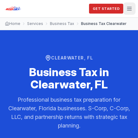
GET STARTED
Home
Services
Business Tax
Business Tax Clearwater
CLEARWATER, FL
Business Tax
in
Clearwater, FL
Professional business tax preparation for
Clearwater, Florida businesses. S-Corp, C-Corp,
LLC, and partnership returns with strategic tax
planning.