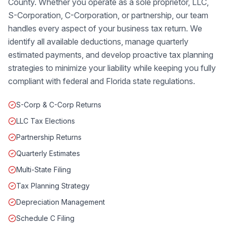
County. Whether you operate as a sole proprietor, LLC,
S-Corporation, C-Corporation, or partnership, our team
handles every aspect of your business tax return. We
identify all available deductions, manage quarterly
estimated payments, and develop proactive tax planning
strategies to minimize your liability while keeping you fully
compliant with federal and Florida state regulations.
S-Corp & C-Corp Returns
LLC Tax Elections
Partnership Returns
Quarterly Estimates
Multi-State Filing
Tax Planning Strategy
Depreciation Management
Schedule C Filing