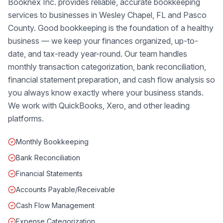
Booknex Inc. provides reliable, accurate bookkeeping
services to businesses in Wesley Chapel, FL and Pasco
County. Good bookkeeping is the foundation of a healthy
business — we keep your finances organized, up-to-
date, and tax-ready year-round. Our team handles
monthly transaction categorization, bank reconciliation,
financial statement preparation, and cash flow analysis so
you always know exactly where your business stands.
We work with QuickBooks, Xero, and other leading
platforms.
Monthly Bookkeeping
Bank Reconciliation
Financial Statements
Accounts Payable/Receivable
Cash Flow Management
Expense Categorization