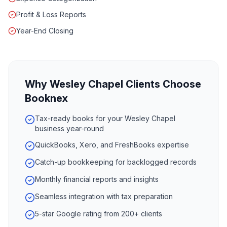
Profit & Loss Reports
Year-End Closing
Why
Wesley Chapel
Clients Choose
Booknex
Tax-ready books for your Wesley Chapel
business year-round
QuickBooks, Xero, and FreshBooks expertise
Catch-up bookkeeping for backlogged records
Monthly financial reports and insights
Seamless integration with tax preparation
5-star Google rating from 200+ clients