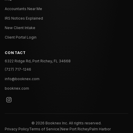
Accountants Near Me
IRS Notices Explained
New Client Intake
Client Portal Login
CONTACT
6322 Ridge Rd, Port Richey, FL 34668
(727) 717-1246
info@booknex.com
booknex.com
©
2026
Booknex Inc. All rights reserved.
Privacy Policy
Terms of Service
|
New Port Richey
Palm Harbor