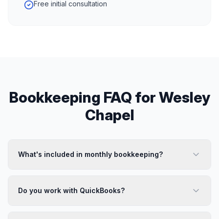
Free initial consultation
Bookkeeping
FAQ for
Wesley
Chapel
What's included in monthly bookkeeping?
Do you work with QuickBooks?