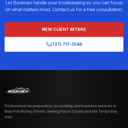
Let Booknex handle your
bookkeeping
so you can focus
on what matters most. Contact us for a free consultation.
NEW CLIENT INTAKE
(727) 717-1246
Professional tax preparation, accounting, and business services in
New Port Richey, Florida. Serving Pasco County and the Tampa Bay
area.