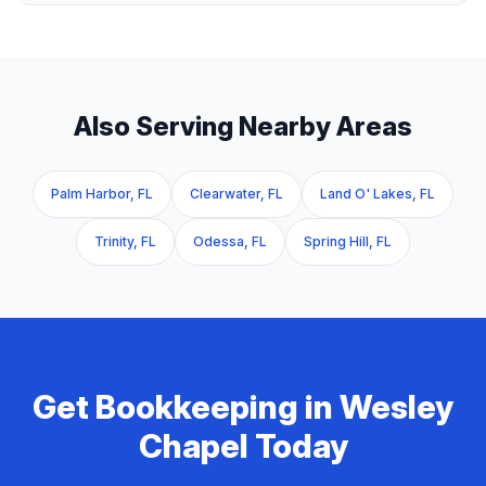
Also Serving Nearby Areas
Palm Harbor, FL
Clearwater, FL
Land O' Lakes, FL
Trinity, FL
Odessa, FL
Spring Hill, FL
Get
Bookkeeping
in
Wesley
Chapel
Today