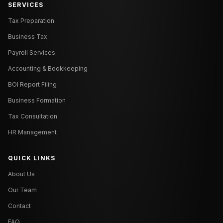
SERVICES
Tax Preparation
Business Tax
Payroll Services
Accounting & Bookkeeping
BOI Report Filing
Business Formation
Tax Consultation
HR Management
QUICK LINKS
About Us
Our Team
Contact
FAQ