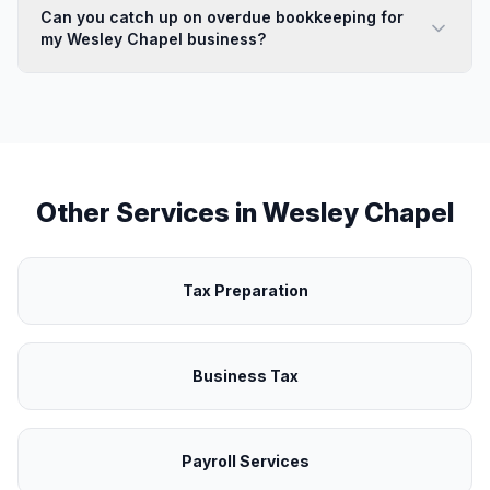
Can you catch up on overdue bookkeeping for
my Wesley Chapel business?
Other Services in
Wesley Chapel
Tax Preparation
Business Tax
Payroll Services