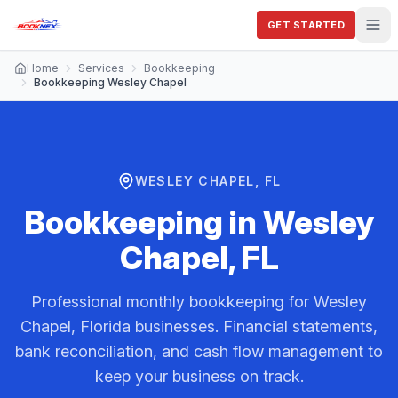
GET STARTED
Home
Services
Bookkeeping
Bookkeeping Wesley Chapel
WESLEY CHAPEL, FL
Bookkeeping
in
Wesley
Chapel, FL
Professional monthly bookkeeping for Wesley
Chapel, Florida businesses. Financial statements,
bank reconciliation, and cash flow management to
keep your business on track.