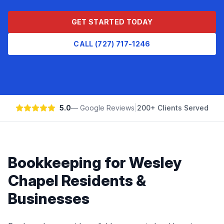
GET STARTED TODAY
CALL (727) 717-1246
5.0
— Google Reviews
|
200+ Clients Served
Bookkeeping
for
Wesley
Chapel
Residents &
Businesses